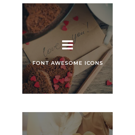
FONT AWESOME ICONS