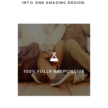
INTO ONE AMAZING DESIGN.
100% FULLY RESPONSIVE