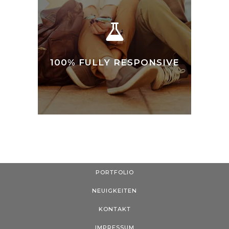
100% FULLY RESPONSIVE
PORTFOLIO
NEUIGKEITEN
KONTAKT
IMPRESSUM