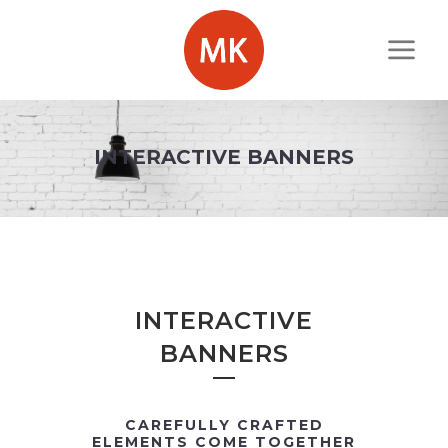
INTERACTIVE BANNERS
INTERACTIVE
BANNERS
CAREFULLY CRAFTED
ELEMENTS COME TOGETHER